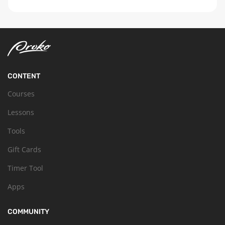
CONTENT
Courses
Lessons
Tools
Gift Cards
Timer Tool
Apps
COMMUNITY