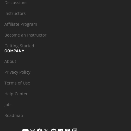
Discussions
Instructors
Affiliate Program
Become an Instructor
Getting Started
COMPANY
About
Privacy Policy
Terms of Use
Help Center
Jobs
Roadmap