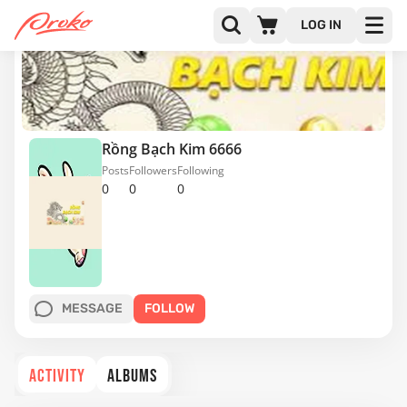
LOG IN
Rồng Bạch Kim 6666
Posts
Followers
Following
0
0
0
MESSAGE
FOLLOW
ACTIVITY
ALBUMS