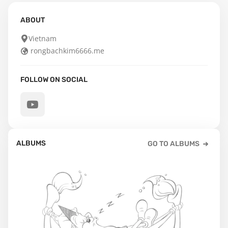
ABOUT
Vietnam
rongbachkim6666.me
FOLLOW ON SOCIAL
ALBUMS
GO TO ALBUMS