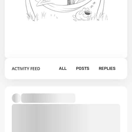
ACTIVITY FEED
ALL
POSTS
REPLIES