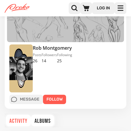
LOG IN
Rob Montgomery
Posts
Followers
Following
26
14
25
MESSAGE
FOLLOW
ACTIVITY
ALBUMS