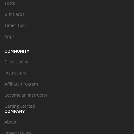
Tools
Gift Cards
Timer Tool
Apps
COMMUNITY
Discussions
Instructors
Affiliate Program
Become an Instructor
Getting Started
COMPANY
About
Privacy Policy