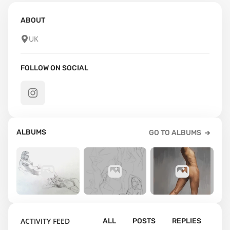
ABOUT
UK
FOLLOW ON SOCIAL
ALBUMS
GO TO ALBUMS
39
36
6
ACTIVITY FEED
ALL
POSTS
REPLIES
Anatomy
Gesture