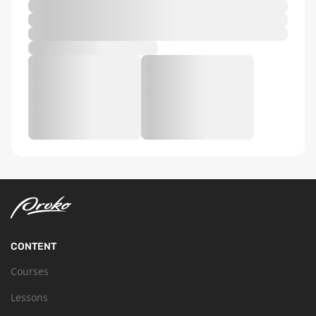
CONTENT
Courses
Lessons