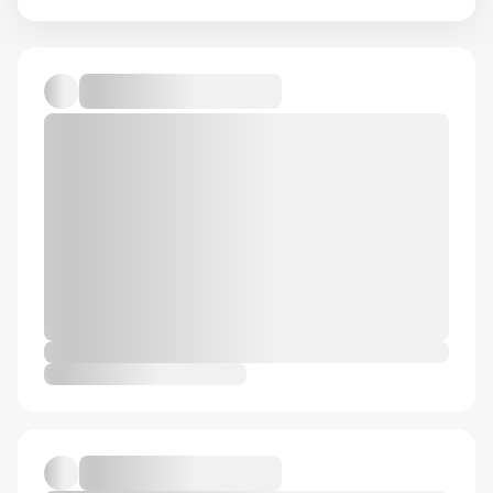
Course
Drawing
Figure