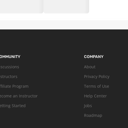
OMMUNITY
COMPANY
iscussions
About
nstructors
Privacy Policy
ffiliate Program
Terms of Use
ecome an Instructor
Help Center
etting Started
Jobs
Roadmap