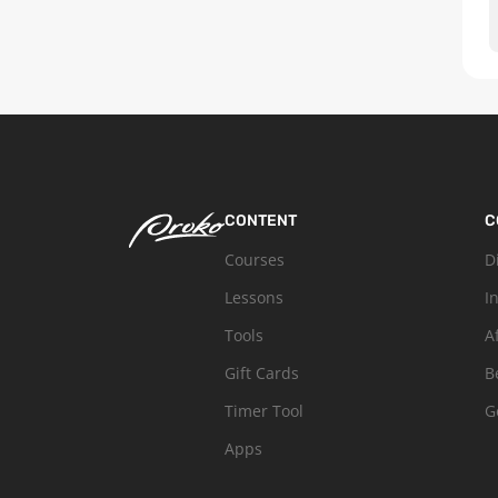
CONTENT
C
Courses
D
Lessons
I
Tools
A
Gift Cards
B
Timer Tool
G
Apps