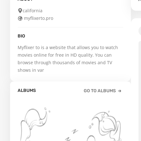
california
myflixerto.pro
BIO
Myflixer to is a website that allows you to watch 
movies online for free in HD quality. You can 
browse through thousands of movies and TV 
shows in var
ALBUMS
GO TO ALBUMS