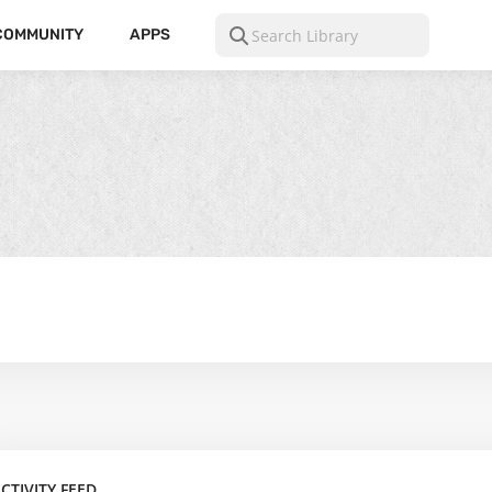
COMMUNITY
APPS
CTIVITY FEED