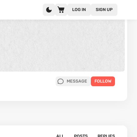
LOG IN
SIGN UP
MESSAGE
FOLLOW
ALL
POSTS
REPLIES