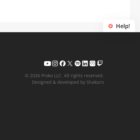
Help!
© 2026 Proko LLC.
All rights reserved.
Designed & developed by Shakuro