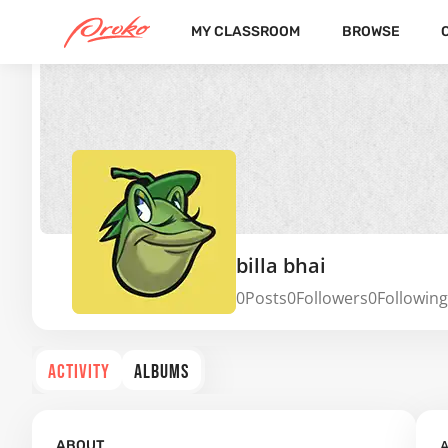
MY CLASSROOM
BROWSE
billa bhai
0
Posts
0
Followers
0
Following
ACTIVITY
ALBUMS
A
ABOUT