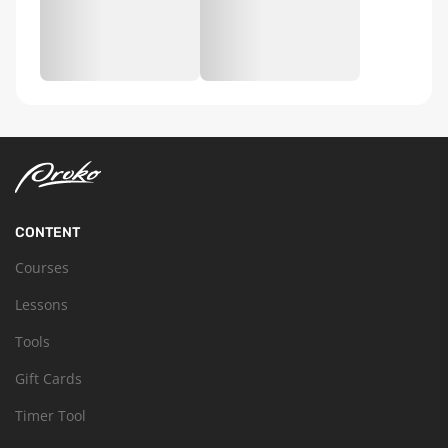
CONTENT
Courses
Lessons
Tools
Gift Cards
Timer Tool