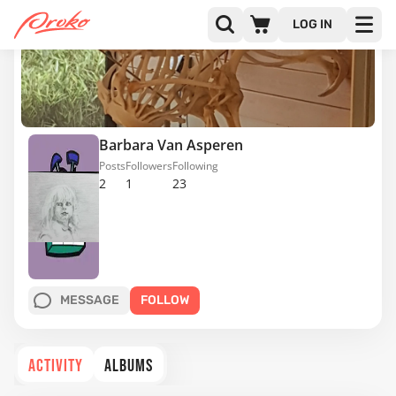
LOG IN
Barbara Van Asperen
Posts
Followers
Following
2
1
23
MESSAGE
FOLLOW
ACTIVITY
ALBUMS