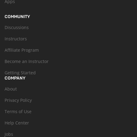
Apps
COMMUNITY
Discussions
Instructors
Affiliate Program
Become an Instructor
Getting Started
COMPANY
About
Privacy Policy
Terms of Use
Help Center
Jobs