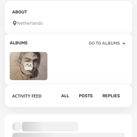
ABOUT
Netherlands
ALBUMS
GO TO ALBUMS
2
ACTIVITY FEED
ALL
POSTS
REPLIES
Default album