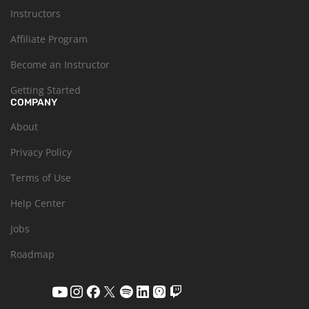
Instructors
Affiliate Program
Become an Instructor
Getting Started
COMPANY
About
Privacy Policy
Terms of Use
Help Center
Jobs
Roadmap