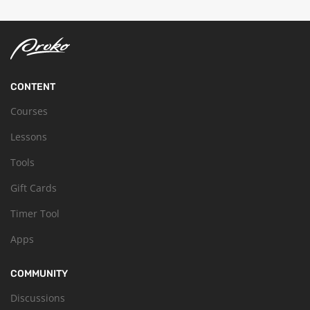
CONTENT
Courses
Lessons
Tools
Gift Cards
Timer Tool
Apps
COMMUNITY
Discussions