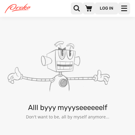
LOG IN
@RAKESHUNIYAL
FOLLOWERS
FOLLOWING
5
Alll byyy myyyseeeeeelf
Don't want to be, all by myself anymore...