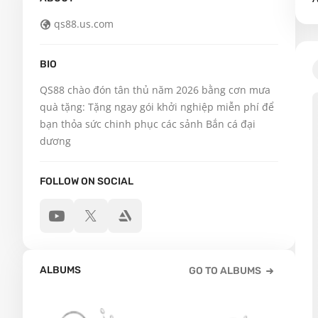
qs88.us.com
BIO
QS88 chào đón tân thủ năm 2026 bằng cơn mưa 
quà tặng: Tặng ngay gói khởi nghiệp miễn phí để 
bạn thỏa sức chinh phục các sảnh Bắn cá đại 
dương
FOLLOW ON SOCIAL
ALBUMS
GO TO ALBUMS