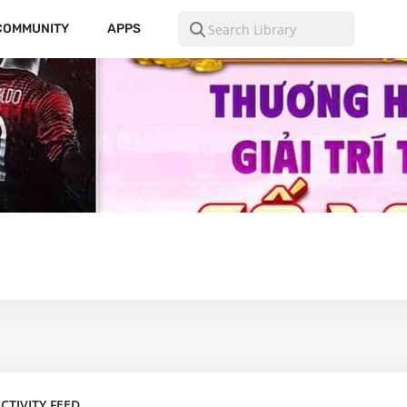
COMMUNITY
APPS
CTIVITY FEED