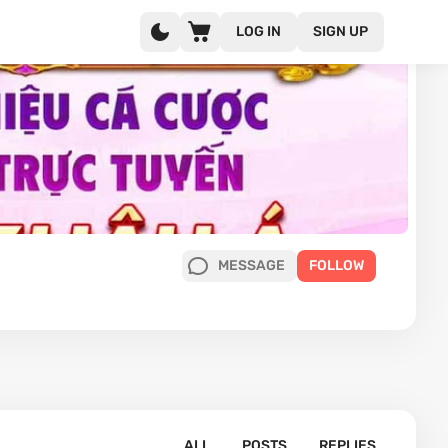
LOG IN
SIGN UP
MESSAGE
FOLLOW
ALL
POSTS
REPLIES