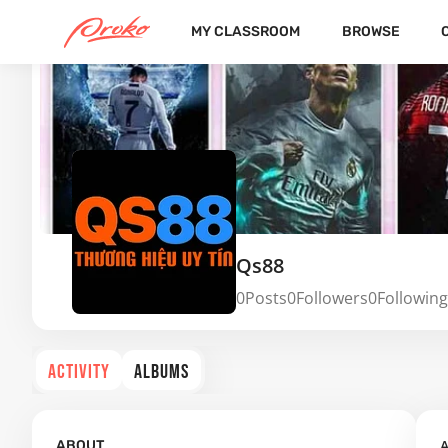
MY CLASSROOM
BROWSE
Qs88
0
Posts
0
Followers
0
Following
ACTIVITY
ALBUMS
A
ABOUT