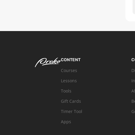
CONTENT
C
Courses
D
Lessons
I
Tools
A
Gift Cards
B
Timer Tool
G
Apps