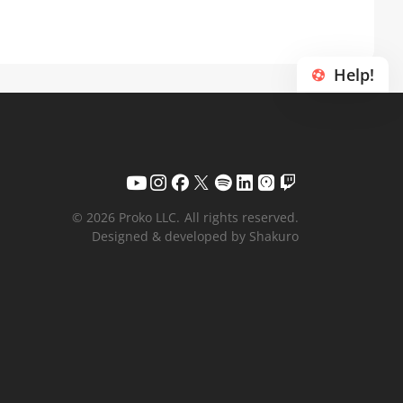
Help!
© 2026 Proko LLC.
All rights reserved.
Designed & developed by Shakuro