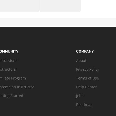
OMMUNITY
COMPANY
iscussions
About
nstructors
Privacy Policy
ffiliate Program
Terms of Use
ecome an Instructor
Help Center
etting Started
Jobs
Roadmap