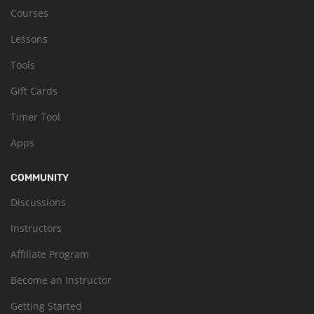
Courses
Lessons
Tools
Gift Cards
Timer Tool
Apps
COMMUNITY
Discussions
Instructors
Affiliate Program
Become an Instructor
Getting Started