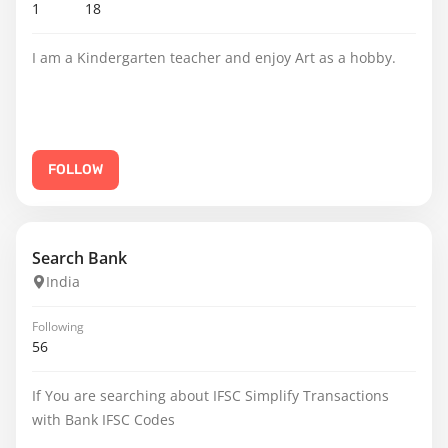
1
18
I am a Kindergarten teacher and enjoy Art as a hobby.
FOLLOW
Search Bank
India
Following
56
If You are searching about IFSC Simplify Transactions
with Bank IFSC Codes