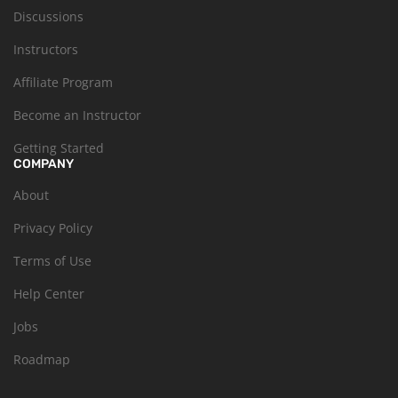
Discussions
Instructors
Affiliate Program
Become an Instructor
Getting Started
COMPANY
About
Privacy Policy
Terms of Use
Help Center
Jobs
Roadmap