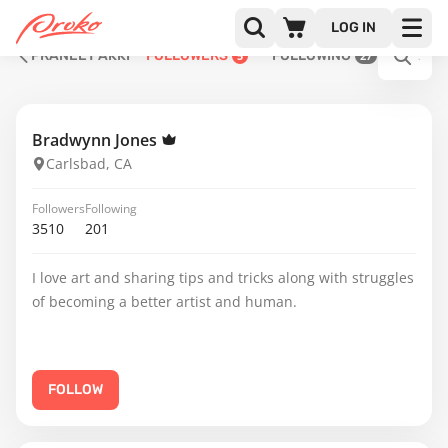
LOG IN
PRANEET AKKI
FOLLOWERS
FOLLOWING
5
27
Bradwynn Jones
Carlsbad, CA
Followers
Following
3510
201
I love art and sharing tips and tricks along with struggles
of becoming a better artist and human.
FOLLOW