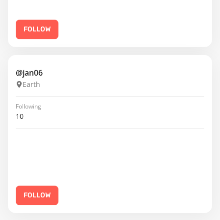
FOLLOW
@jan06
Earth
Following
10
FOLLOW