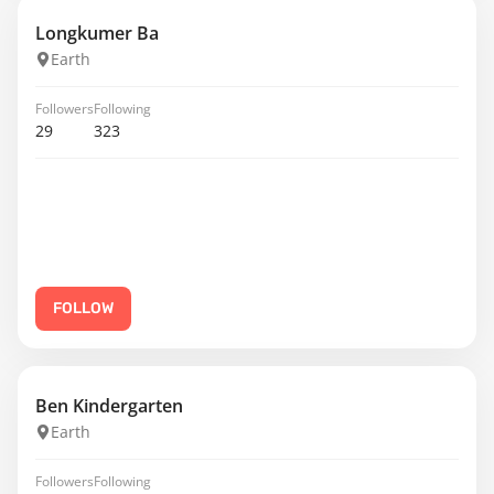
Longkumer Ba
Earth
Followers
Following
29
323
FOLLOW
Ben Kindergarten
Earth
Followers
Following