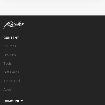
CONTENT
Courses
Lessons
Tools
Gift Cards
Timer Tool
Apps
COMMUNITY