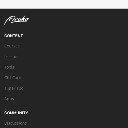
CONTENT
Courses
Lessons
Tools
Gift Cards
Timer Tool
Apps
COMMUNITY
Discussions