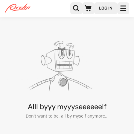
LOG IN
P J
FOLLOWERS
FOLLOWING
2
Alll byyy myyyseeeeeelf
Don't want to be, all by myself anymore...