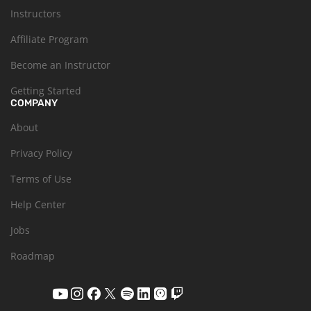
Instructors
Affiliate Program
Become an Instructor
Getting Started
COMPANY
About
Privacy Policy
Terms of Use
Help Center
Jobs
Roadmap