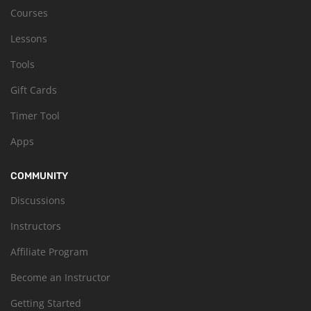
Courses
Lessons
Tools
Gift Cards
Timer Tool
Apps
COMMUNITY
Discussions
Instructors
Affiliate Program
Become an Instructor
Getting Started