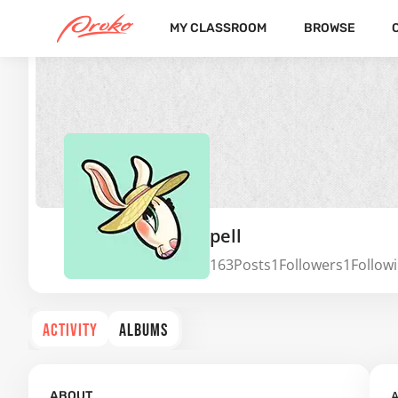
MY CLASSROOM
BROWSE
pell
163
Posts
1
Followers
1
Follow
ACTIVITY
ALBUMS
A
ABOUT