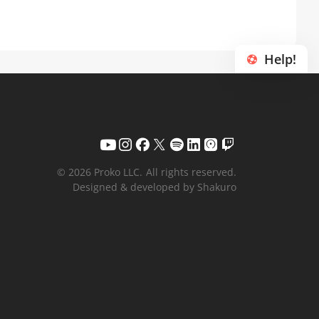
Help!
© 2026 Proko LLC.
All rights reserved.
Designed & developed by Shakuro