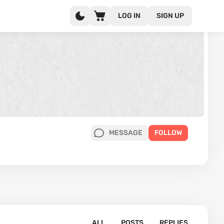
LOG IN
SIGN UP
MESSAGE
FOLLOW
ALL
POSTS
REPLIES