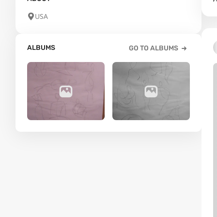
USA
ALBUMS
GO TO ALBUMS