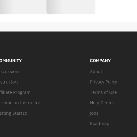
OMMUNITY
COMPANY
iscussions
About
nstructors
Privacy Policy
ffiliate Program
Terms of Use
ecome an Instructor
Help Center
etting Started
Jobs
Roadmap