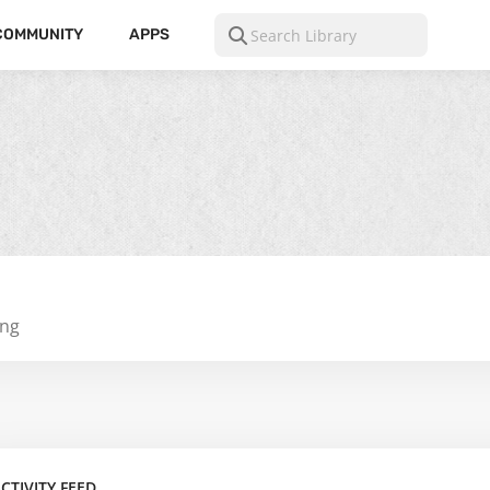
COMMUNITY
APPS
ing
CTIVITY FEED