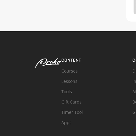
CONTENT
C
Courses
D
Lessons
I
Tools
A
Gift Cards
B
Timer Tool
G
Apps