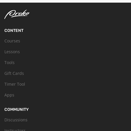
CONTENT
Courses
Lessons
Tools
Gift Cards
Timer Tool
Apps
COMMUNITY
Discussions
Instructors