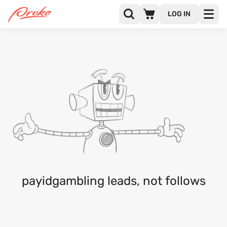
LOG IN
@PAYIDGAMBLING
FOLLOWERS
FOLLOWING
payidgambling leads, not follows