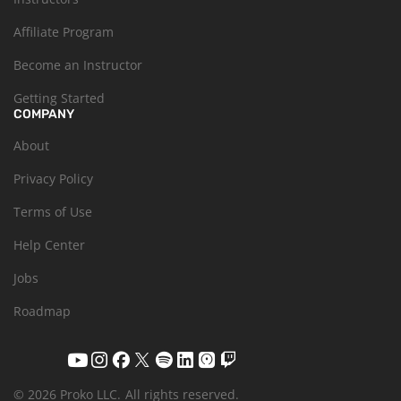
Affiliate Program
Become an Instructor
Getting Started
COMPANY
About
Privacy Policy
Terms of Use
Help Center
Jobs
Roadmap
© 2026 Proko LLC.
All rights reserved.