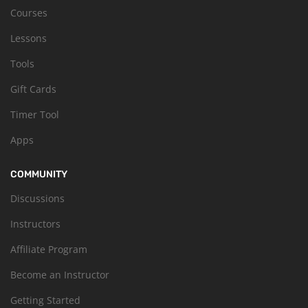
Courses
Lessons
Tools
Gift Cards
Timer Tool
Apps
COMMUNITY
Discussions
Instructors
Affiliate Program
Become an Instructor
Getting Started