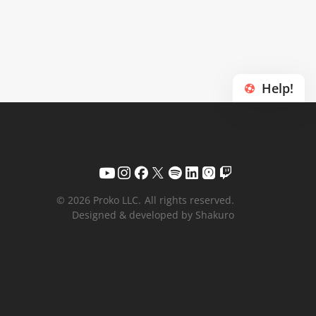
Help!
© 2026 Proko LLC.
All rights reserved.
Designed & developed by Shakuro