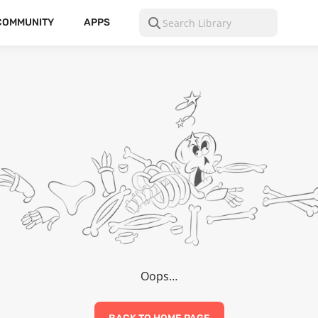
COMMUNITY
APPS
Oops…