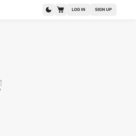
LOG IN
SIGN UP