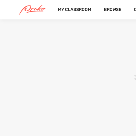
MY CLASSROOM
BROWSE