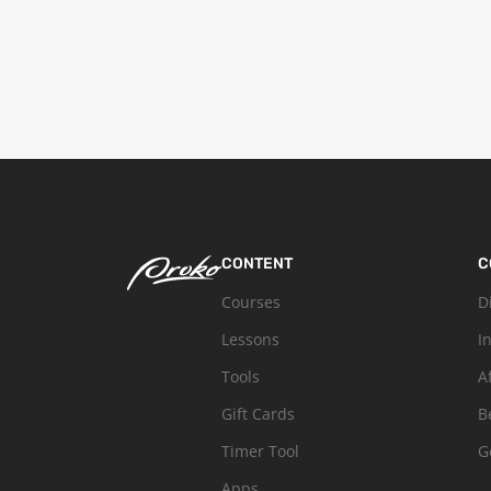
CONTENT
C
Courses
D
Lessons
I
Tools
A
Gift Cards
B
Timer Tool
G
Apps