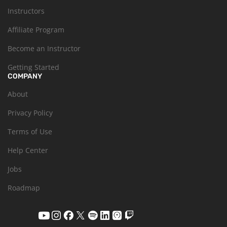
Instructors
Affiliate Program
Become an Instructor
Getting Started
COMPANY
About
Privacy Policy
Terms of Use
Help Center
Jobs
Roadmap