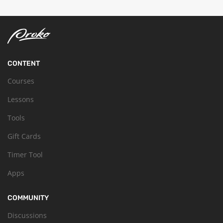
CONTENT
Courses
Lessons
Tools
Gift Cards
Timer Tool
Apps
COMMUNITY
Discussions