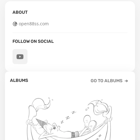
ABOUT
open88ss.com
FOLLOW ON SOCIAL
ALBUMS
GO TO ALBUMS