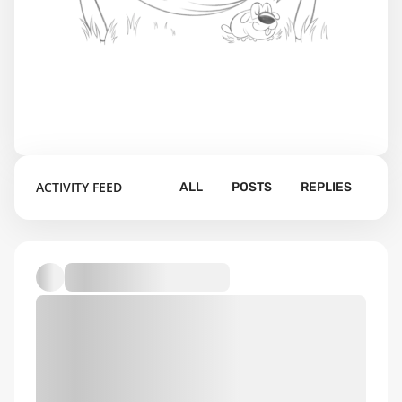
ACTIVITY FEED
ALL
POSTS
REPLIES