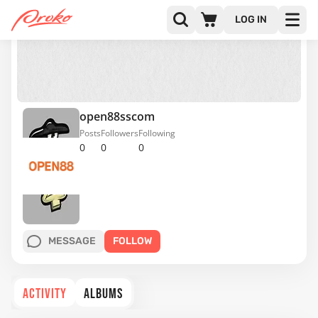
LOG IN
open88sscom
Posts
Followers
Following
0
0
0
MESSAGE
FOLLOW
ACTIVITY
ALBUMS