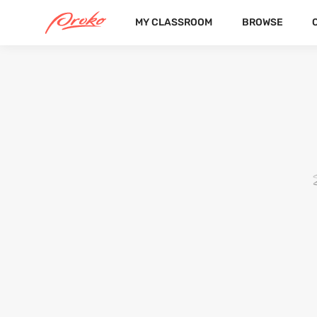
MY CLASSROOM
BROWSE