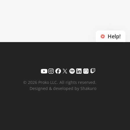
Help!
© 2026 Proko LLC.
All rights reserved.
Designed & developed by Shakuro