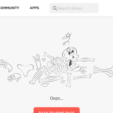
COMMUNITY
APPS
Oops…