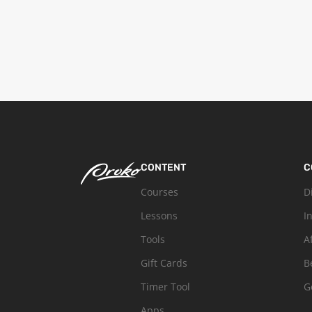
CONTENT
C
Courses
D
Lessons
I
Tools
A
Gift Cards
B
Timer Tool
G
Apps