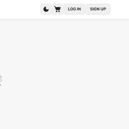
LOG IN
SIGN UP