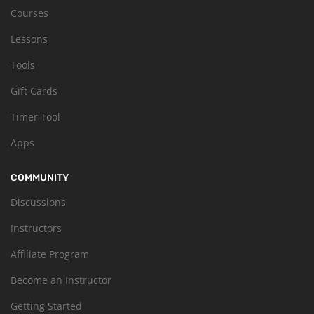
Courses
Lessons
Tools
Gift Cards
Timer Tool
Apps
COMMUNITY
Discussions
Instructors
Affiliate Program
Become an Instructor
Getting Started