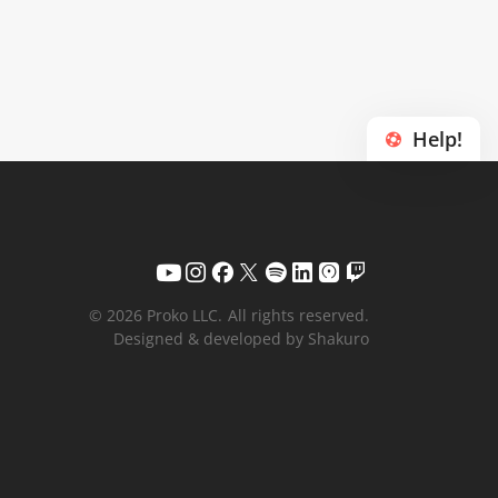
Help!
© 2026 Proko LLC.
All rights reserved.
Designed & developed by Shakuro