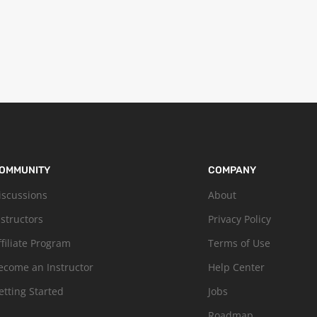
OMMUNITY
COMPANY
iscussions
About
nstructors
Privacy Policy
ffiliate Program
Terms of Use
ecome an Instructor
Help Center
etting Started
Jobs
Roadmap