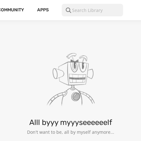
COMMUNITY
APPS
Alll byyy myyyseeeeeelf
Don't want to be, all by myself anymore...