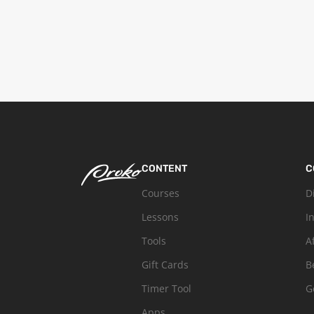
CONTENT
C
Courses
D
Lessons
I
Tools
A
Gift Cards
B
Timer Tool
G
Apps