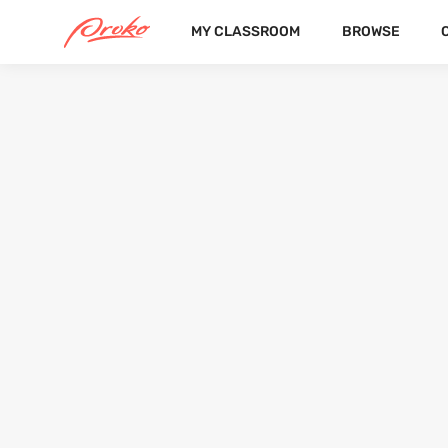
MY CLASSROOM
BROWSE
@OOCAMILLEOO
FOLLOWERS
FOLLOWING
1