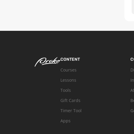
CONTENT
C
Courses
D
Lessons
I
Tools
A
Gift Cards
B
Timer Tool
G
Apps