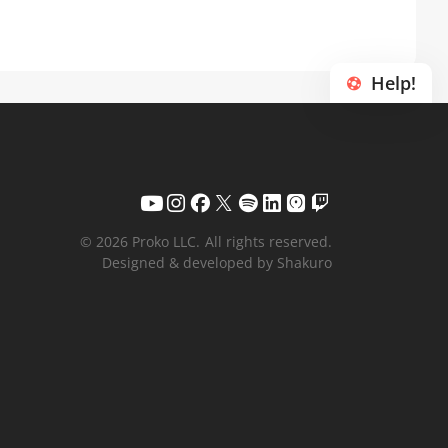
Help!
© 2026 Proko LLC.
All rights reserved.
Designed & developed by Shakuro