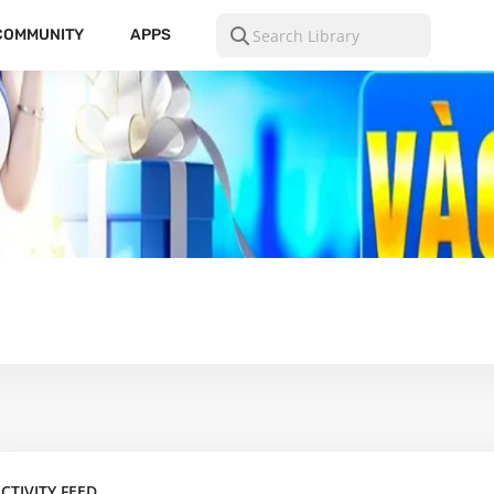
COMMUNITY
APPS
CTIVITY FEED