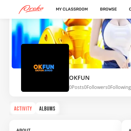
MY CLASSROOM
BROWSE
OKFUN
0
Posts
0
Followers
0
Following
ACTIVITY
ALBUMS
A
ABOUT