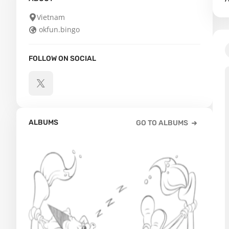
Vietnam
okfun.bingo
FOLLOW ON SOCIAL
ALBUMS
GO TO ALBUMS