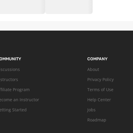
OMMUNITY
COMPANY
iscussions
About
nstructors
Privacy Policy
ffiliate Program
Terms of Use
ecome an Instructor
Help Center
etting Started
Jobs
Roadmap