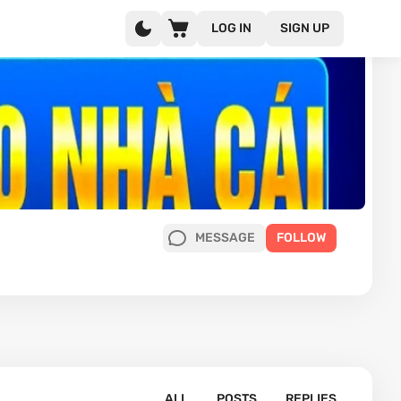
LOG IN
SIGN UP
MESSAGE
FOLLOW
ALL
POSTS
REPLIES