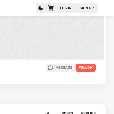
LOG IN
SIGN UP
MESSAGE
FOLLOW
ALL
POSTS
REPLIES