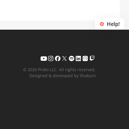
Help!
© 2026 Proko LLC.
All rights reserved.
Designed & developed by Shakuro