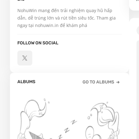
NohuWin mang đến trải nghiệm quay hũ hấp 
dẫn, dễ trúng lớn và rút tiền siêu tốc. Tham gia 
ngay tại nohuwin.in để khám phá
FOLLOW ON SOCIAL
ALBUMS
GO TO ALBUMS