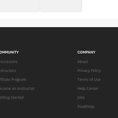
OMMUNITY
COMPANY
iscussions
About
nstructors
Privacy Policy
ffiliate Program
Terms of Use
ecome an Instructor
Help Center
etting Started
Jobs
Roadmap