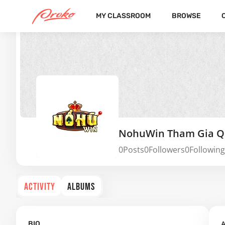
MY CLASSROOM
BROWSE
NohuWin Tham Gia Q
0
Posts
0
Followers
0
Following
ACTIVITY
ALBUMS
A
BIO