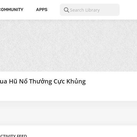
COMMUNITY
APPS
ua Hũ Nổ Thưởng Cực Khủng
CTIVITY FEED