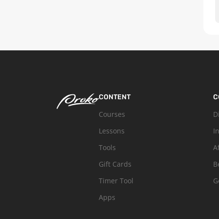
CONTENT
C
Courses
D
Lessons
I
Tools
A
Gift Cards
B
Timer Tool
G
Apps