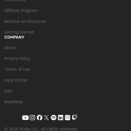
Affiliate Program
Become an Instructor
Getting Started
COMPANY
About
Privacy Policy
Terms of Use
Help Center
Jobs
Roadmap
© 2026 Proko LLC.
All rights reserved.