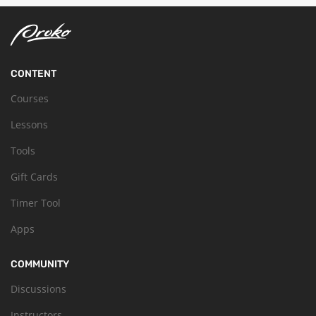
CONTENT
Courses
Lessons
Tools
Gift Cards
Timer Tool
Apps
COMMUNITY
Discussions
Instructors