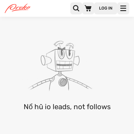
LOG IN
NỔ HŨ IO
FOLLOWERS
FOLLOWING
Nổ hũ io leads, not follows