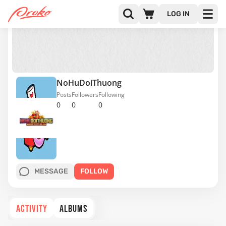
LOG IN
NoHuDoiThuong
Posts
Followers
Following
0
0
0
MESSAGE
FOLLOW
ACTIVITY
ALBUMS