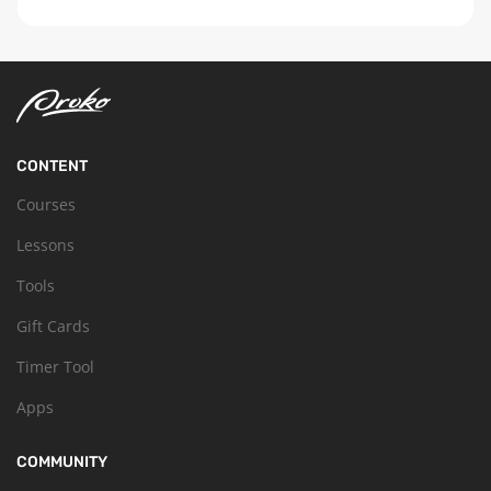
CONTENT
Courses
Lessons
Tools
Gift Cards
Timer Tool
Apps
COMMUNITY