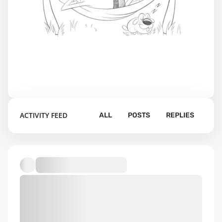
ACTIVITY FEED
ALL
POSTS
REPLIES