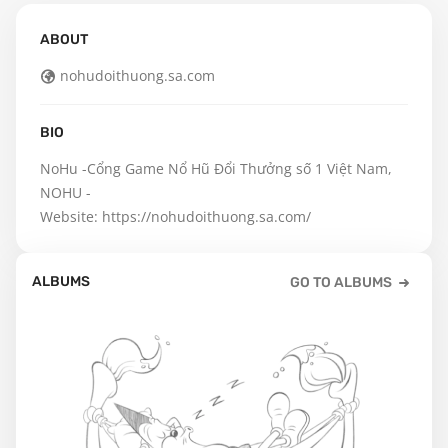
ABOUT
nohudoithuong.sa.com
BIO
NoHu -Cổng Game Nổ Hũ Đổi Thưởng số 1 Việt Nam, 
NOHU - 

Website: https://nohudoithuong.sa.com/
ALBUMS
GO TO ALBUMS