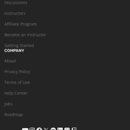
Discussions
Instructors
Affiliate Program
Become an Instructor
Getting Started
COMPANY
About
Privacy Policy
Terms of Use
Help Center
Jobs
Roadmap