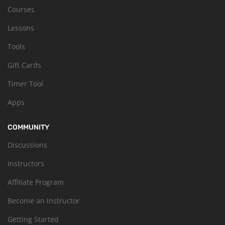
Courses
Lessons
Tools
Gift Cards
Timer Tool
Apps
COMMUNITY
Discussions
Instructors
Affiliate Program
Become an Instructor
Getting Started