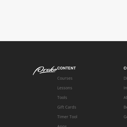
CONTENT
C
Courses
D
Lessons
I
Tools
A
Gift Cards
B
Timer Tool
G
Apps