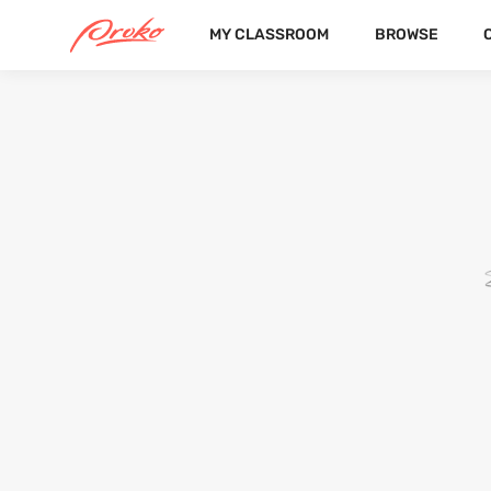
MY CLASSROOM
BROWSE