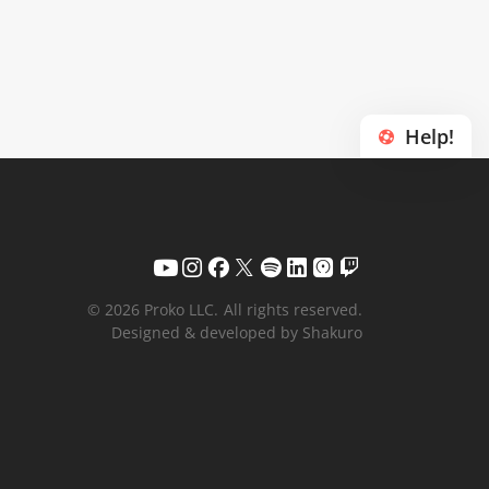
Help!
© 2026 Proko LLC.
All rights reserved.
Designed & developed by Shakuro