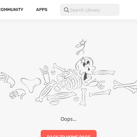
COMMUNITY
APPS
Oops…