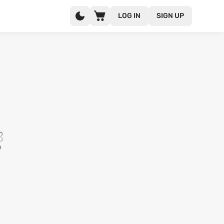
LOG IN
SIGN UP