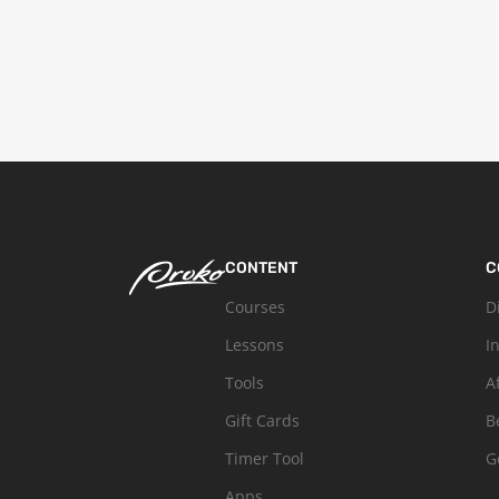
CONTENT
C
Courses
D
Lessons
I
Tools
A
Gift Cards
B
Timer Tool
G
Apps