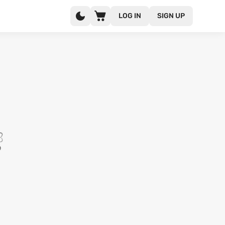
LOG IN
SIGN UP