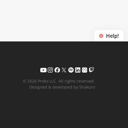
Help!
© 2026 Proko LLC.
All rights reserved.
Designed & developed by Shakuro