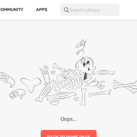
COMMUNITY
APPS
Oops…