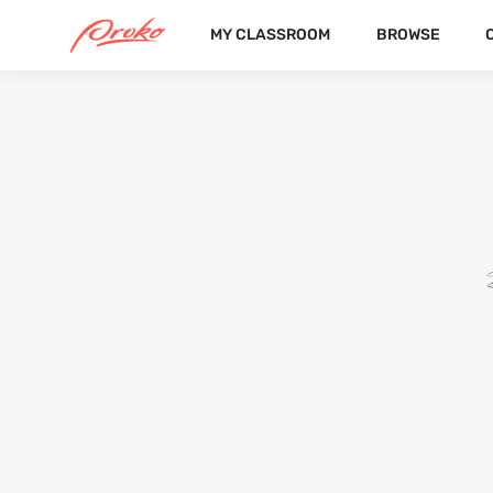
MY CLASSROOM
BROWSE