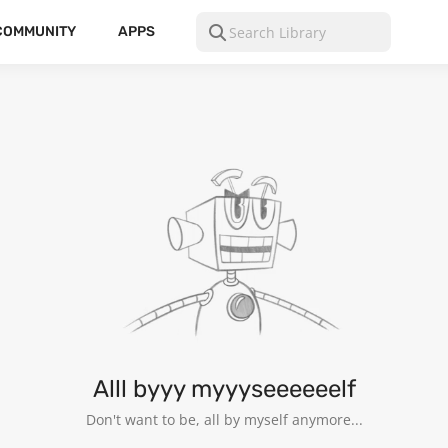
COMMUNITY
APPS
Alll byyy myyyseeeeeelf
Don't want to be, all by myself anymore...