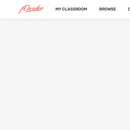
MY CLASSROOM
BROWSE
@NETISMILA7
FOLLOWERS
FOLLOWING