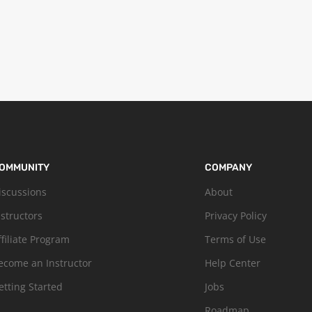
OMMUNITY
COMPANY
iscussions
About
nstructors
Privacy Policy
ffiliate Program
Terms of Use
ecome an Instructor
Help Center
etting Started
Jobs
Roadmap