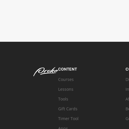
CONTENT
C
Courses
D
Lessons
I
Tools
A
Gift Cards
B
Timer Tool
G
Apps