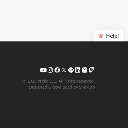
Help!
© 2026 Proko LLC.
All rights reserved.
Designed & developed by Shakuro