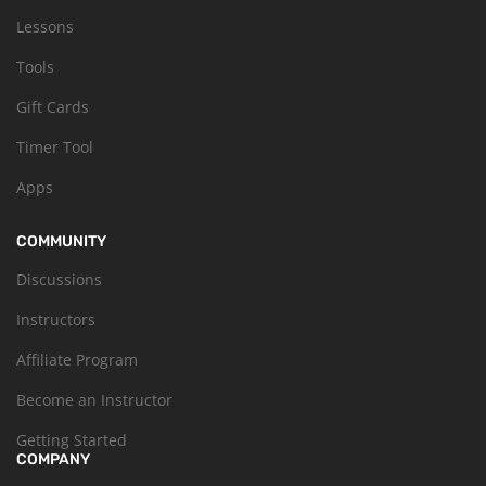
Lessons
Tools
Gift Cards
Timer Tool
Apps
COMMUNITY
Discussions
Instructors
Affiliate Program
Become an Instructor
Getting Started
COMPANY