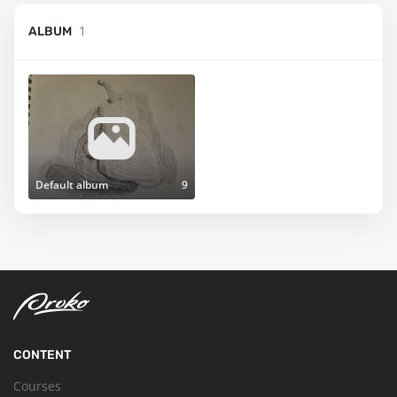
1
ALBUM
Default album
9
CONTENT
Courses