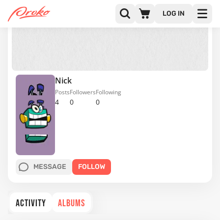
LOG IN
Nick
Posts
Followers
Following
4
0
0
MESSAGE
FOLLOW
ACTIVITY
ALBUMS