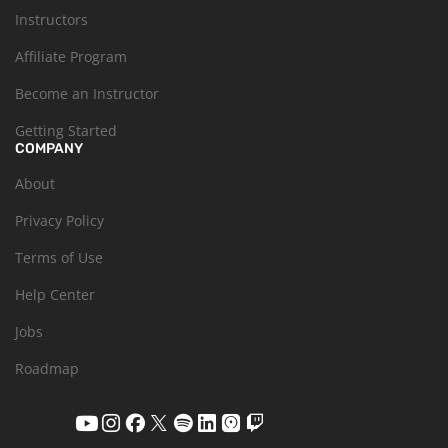
Instructors
Affiliate Program
Become an Instructor
Getting Started
COMPANY
About
Privacy Policy
Terms of Use
Help Center
Jobs
Roadmap