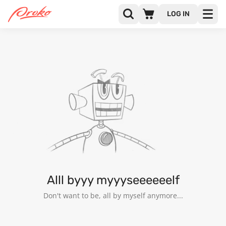
LOG IN
@NAME69
FOLLOWERS
FOLLOWING
2
Alll byyy myyyseeeeeelf
Don't want to be, all by myself anymore...