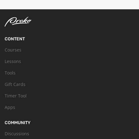
CONTENT
Courses
Lessons
Tools
Gift Cards
Timer Tool
Apps
COMMUNITY
Discussions