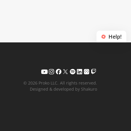
Help!
© 2026 Proko LLC.
All rights reserved.
Designed & developed by Shakuro