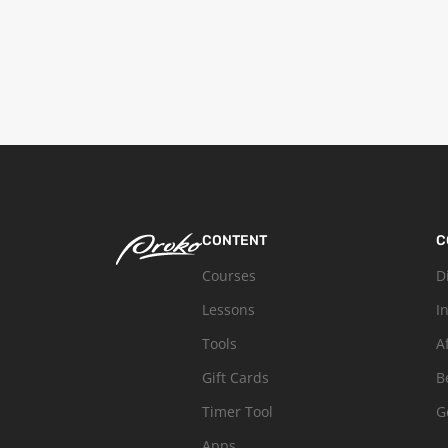
CONTENT
C
Courses
D
Lessons
I
Tools
A
Gift Cards
B
Timer Tool
G
Apps