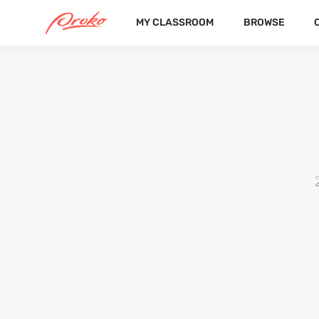
MY CLASSROOM
BROWSE