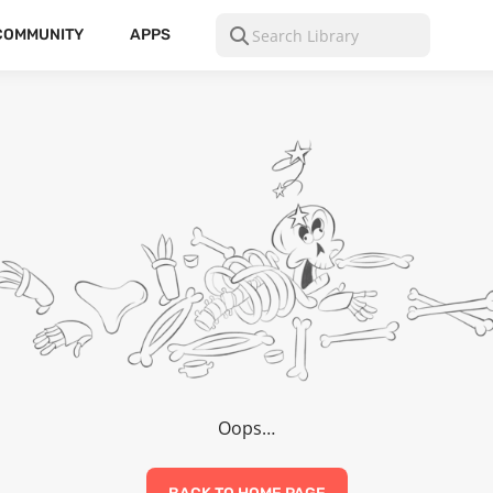
COMMUNITY
APPS
Oops…