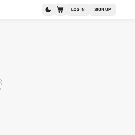
LOG IN
SIGN UP