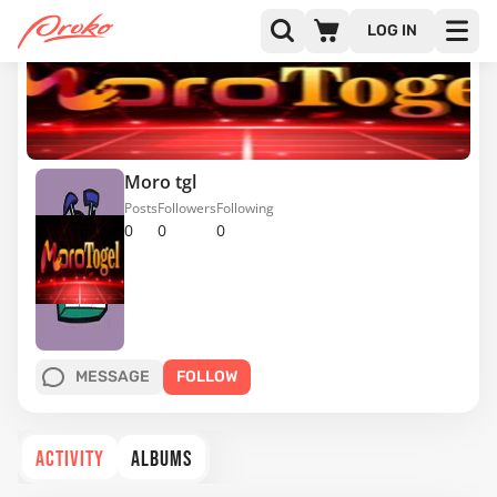
LOG IN
Moro tgl
Posts
Followers
Following
0
0
0
MESSAGE
FOLLOW
ACTIVITY
ALBUMS