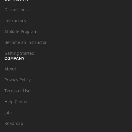
Discussions
Instructors
Affiliate Program
Become an Instructor
Getting Started
COMPANY
About
Privacy Policy
Terms of Use
Help Center
Jobs
Roadmap