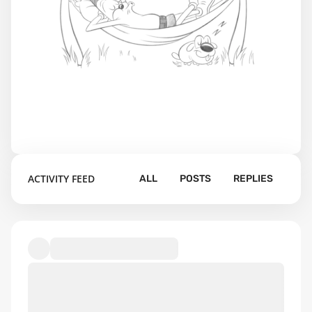
ACTIVITY FEED
ALL
POSTS
REPLIES