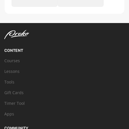
CONTENT
Courses
Lessons
Tools
Gift Cards
Timer Tool
Apps
COMMUNITY