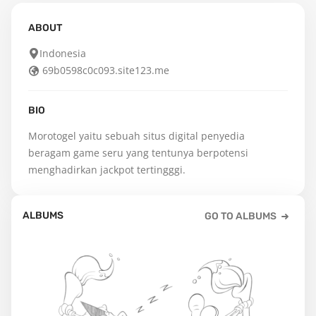
ABOUT
Indonesia
69b0598c0c093.site123.me
BIO
Morotogel yaitu sebuah situs digital penyedia 
beragam game seru yang tentunya berpotensi 
menghadirkan jackpot tertingggi.
ALBUMS
GO TO ALBUMS