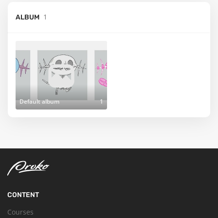
1
ALBUM
Default album
1
CONTENT
Courses