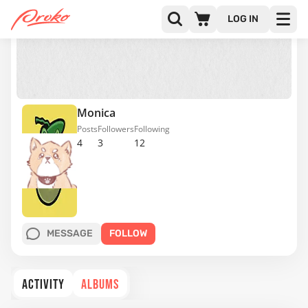
LOG IN
Monica
Posts
Followers
Following
4
3
12
MESSAGE
FOLLOW
ACTIVITY
ALBUMS