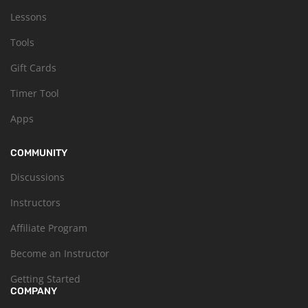
Lessons
Tools
Gift Cards
Timer Tool
Apps
COMMUNITY
Discussions
Instructors
Affiliate Program
Become an Instructor
Getting Started
COMPANY