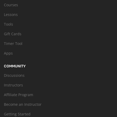
Courses
Lessons
Tools
Gift Cards
Timer Tool
Apps
COMMUNITY
Discussions
Instructors
Affiliate Program
Become an Instructor
Getting Started