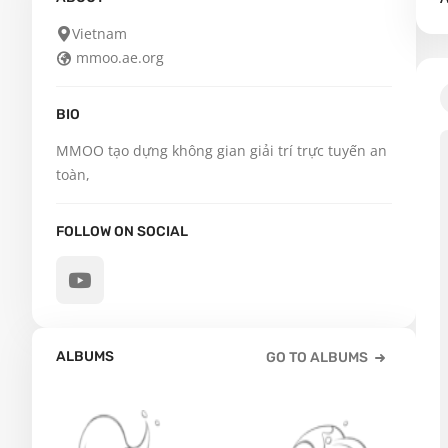
Vietnam
mmoo.ae.org
BIO
MMOO tạo dựng không gian giải trí trực tuyến an 
toàn,
FOLLOW ON SOCIAL
ALBUMS
GO TO ALBUMS