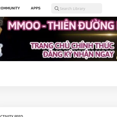
COMMUNITY
APPS
CTIVITY FEED