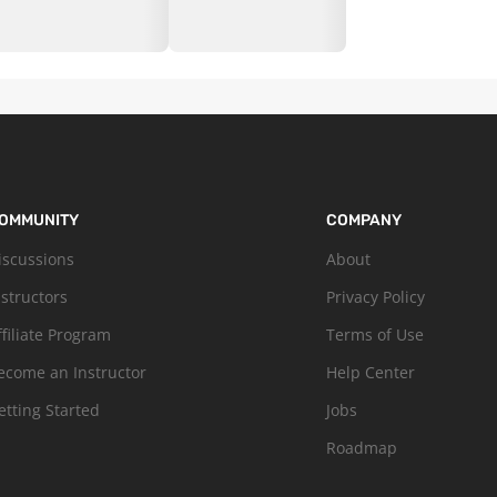
OMMUNITY
COMPANY
iscussions
About
nstructors
Privacy Policy
ffiliate Program
Terms of Use
ecome an Instructor
Help Center
etting Started
Jobs
Roadmap