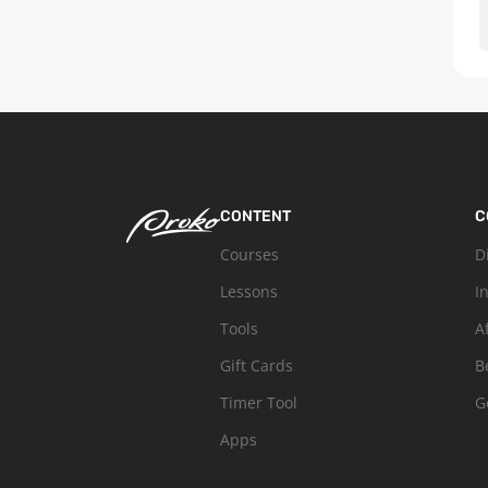
CONTENT
C
Courses
D
Lessons
I
Tools
A
Gift Cards
B
Timer Tool
G
Apps