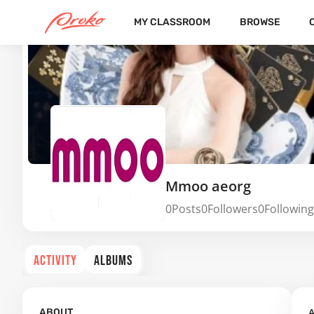
MY CLASSROOM
BROWSE
Mmoo aeorg
0
Posts
0
Followers
0
Following
ACTIVITY
ALBUMS
A
ABOUT