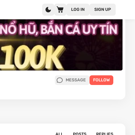
LOG IN
SIGN UP
MESSAGE
FOLLOW
ALL
POSTS
REPLIES