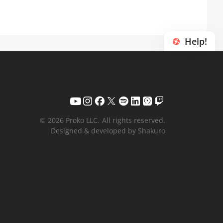
Help!
© 2026 Proko LLC.
All rights reserved.
Designed & developed by Shakuro