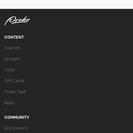
CONTENT
Courses
Lessons
Tools
Gift Cards
Timer Tool
Apps
COMMUNITY
Discussions