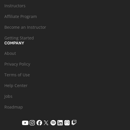
Instructors
Affiliate Program
Become an Instructor
Getting Started
COMPANY
About
Privacy Policy
Terms of Use
Help Center
Jobs
Roadmap