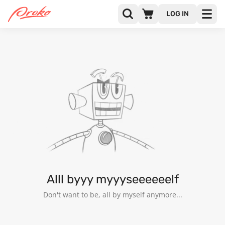
LOG IN
@MISEPUCA
FOLLOWERS
FOLLOWING
16
Alll byyy myyyseeeeeelf
Don't want to be, all by myself anymore...