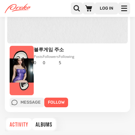
LOG IN
블루게임 주소
Posts
Followers
Following
0
0
5
MESSAGE
FOLLOW
ACTIVITY
ALBUMS