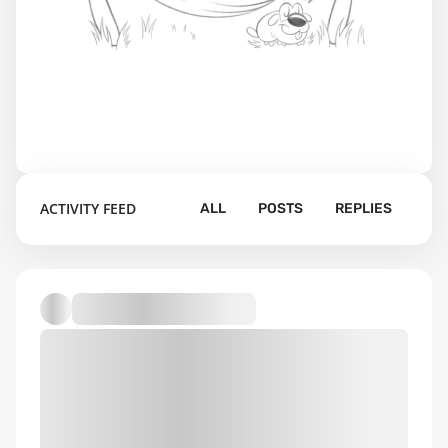
ACTIVITY FEED
ALL
POSTS
REPLIES