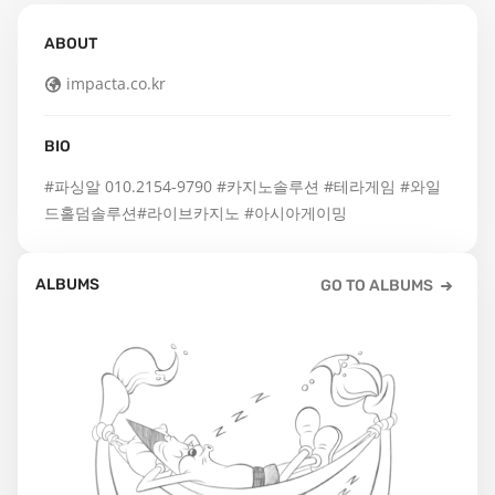
ABOUT
impacta.co.kr
BIO
#파싱알 010.2154-9790 #카지노솔루션 #테라게임 #와일
드홀덤솔루션#라이브카지노 #아시아게이밍
ALBUMS
GO TO ALBUMS