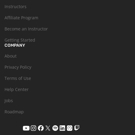
Instructors
Affiliate Program
Become an Instructor
Getting Started
COMPANY
About
Privacy Policy
Terms of Use
Help Center
Jobs
Roadmap