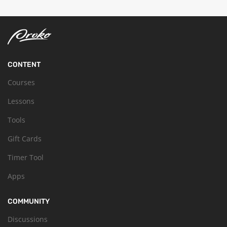
CONTENT
Courses
Lessons
Tools
Gift Cards
Timer Tool
Apps
COMMUNITY
Discussions