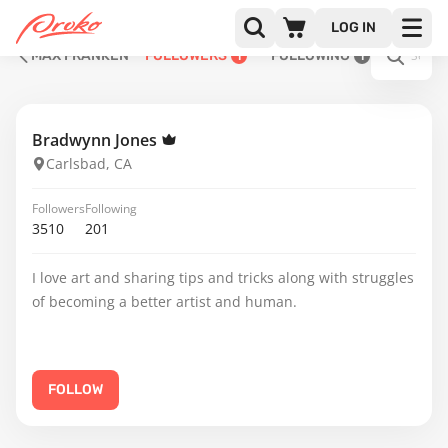
LOG IN
MAX FRANKEN
FOLLOWERS
FOLLOWING
1
1
Bradwynn Jones
Carlsbad, CA
Followers
Following
3510
201
I love art and sharing tips and tricks along with struggles
of becoming a better artist and human.
FOLLOW