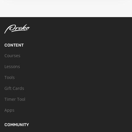
CONTENT
Courses
Lessons
Tools
Gift Cards
Timer Tool
Apps
COMMUNITY