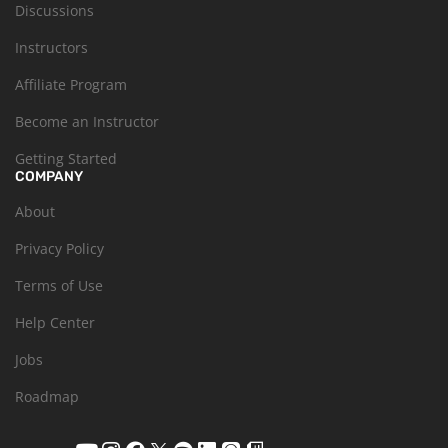
Discussions
Instructors
Affiliate Program
Become an Instructor
Getting Started
COMPANY
About
Privacy Policy
Terms of Use
Help Center
Jobs
Roadmap