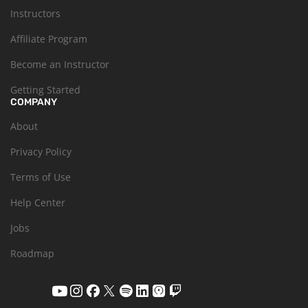
Instructors
Affiliate Program
Become an Instructor
Getting Started
COMPANY
About
Privacy Policy
Terms of Use
Help Center
Jobs
Roadmap