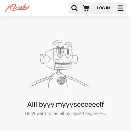
LOG IN
MATIAS LAZARO
FOLLOWERS
FOLLOWING
25
Alll byyy myyyseeeeeelf
Don't want to be, all by myself anymore...