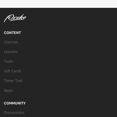
CONTENT
Courses
Lessons
Tools
Gift Cards
Timer Tool
Apps
COMMUNITY
Discussions