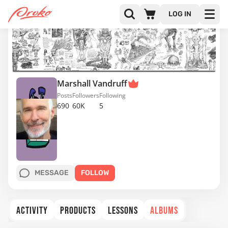
LOG IN
Marshall Vandruff
Posts
Followers
Following
690
60K
5
MESSAGE
FOLLOW
ACTIVITY
PRODUCTS
LESSONS
ALBUMS