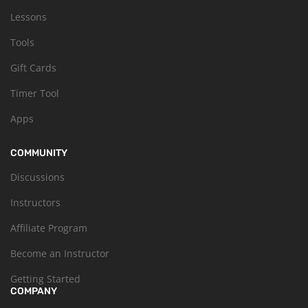
Lessons
Tools
Gift Cards
Timer Tool
Apps
COMMUNITY
Discussions
Instructors
Affiliate Program
Become an Instructor
Getting Started
COMPANY