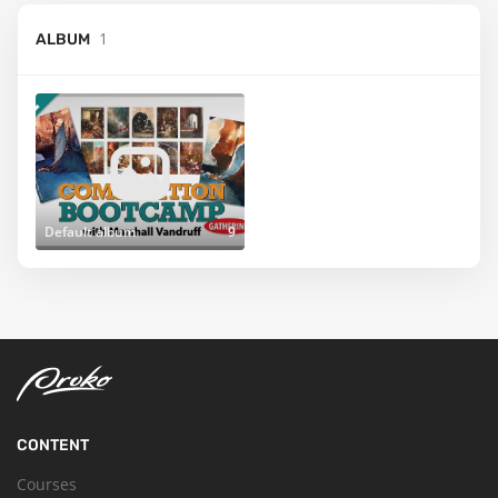
1
ALBUM
Default album
9
CONTENT
Courses