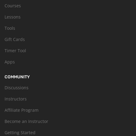
Courses
Lessons
Tools
Gift Cards
Timer Tool
Apps
COMMUNITY
Discussions
Instructors
Affiliate Program
Become an Instructor
Getting Started