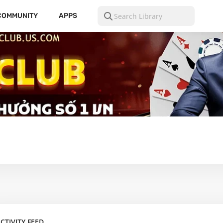
COMMUNITY
APPS
CTIVITY FEED