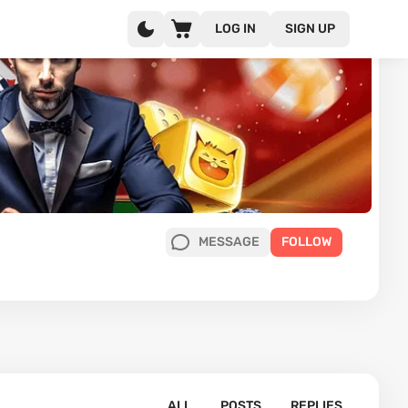
LOG IN
SIGN UP
MESSAGE
FOLLOW
ALL
POSTS
REPLIES