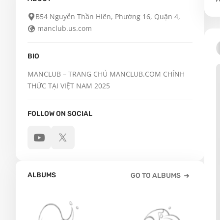
B54 Nguyễn Thần Hiến, Phường 16, Quận 4,
manclub.us.com
BIO
MANCLUB – TRANG CHỦ MANCLUB.COM CHÍNH 
THỨC TẠI VIỆT NAM 2025
FOLLOW ON SOCIAL
ALBUMS
GO TO ALBUMS