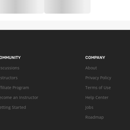
OMMUNITY
COMPANY
iscussions
About
nstructors
Privacy Policy
ffiliate Program
Terms of Use
ecome an Instructor
Help Center
etting Started
Jobs
Roadmap