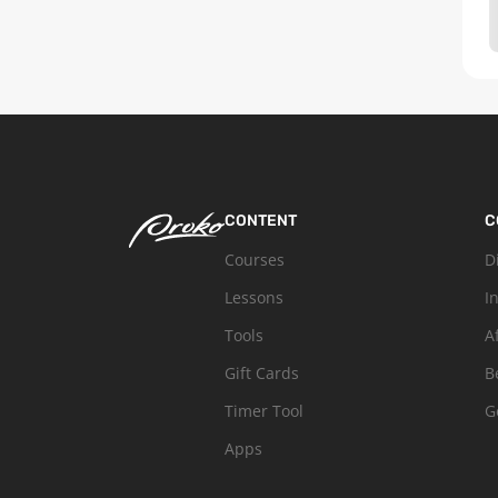
CONTENT
C
Courses
D
Lessons
I
Tools
A
Gift Cards
B
Timer Tool
G
Apps