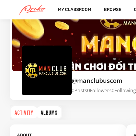
MY CLASSROOM
BROWSE
@manclubuscom
0
Posts
0
Followers
0
Following
ACTIVITY
ALBUMS
A
ABOUT