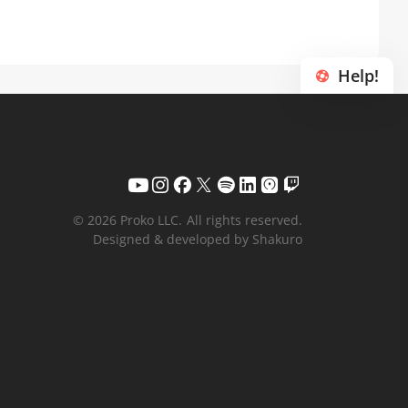
Help!
© 2026 Proko LLC.
All rights reserved.
Designed & developed by Shakuro