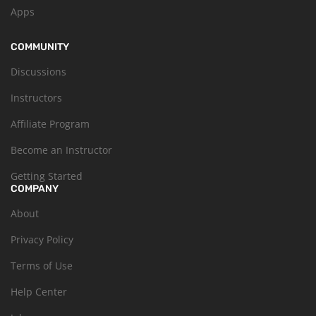
Apps
COMMUNITY
Discussions
Instructors
Affiliate Program
Become an Instructor
Getting Started
COMPANY
About
Privacy Policy
Terms of Use
Help Center