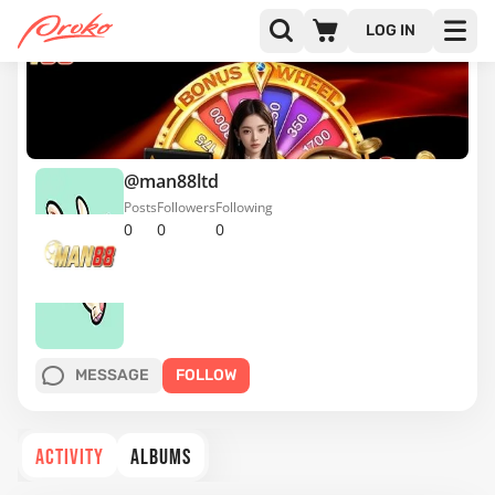
LOG IN
@man88ltd
Posts
Followers
Following
0
0
0
MESSAGE
FOLLOW
ACTIVITY
ALBUMS