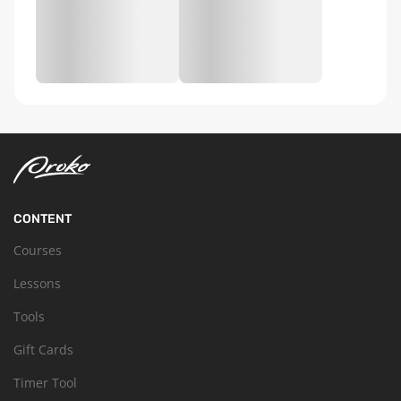
CONTENT
Courses
Lessons
Tools
Gift Cards
Timer Tool