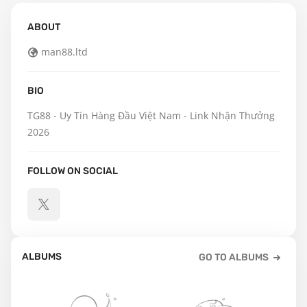
ABOUT
man88.ltd
BIO
TG88 - Uy Tín Hàng Đầu Việt Nam - Link Nhận Thưởng 
2026
FOLLOW ON SOCIAL
ALBUMS
GO TO ALBUMS