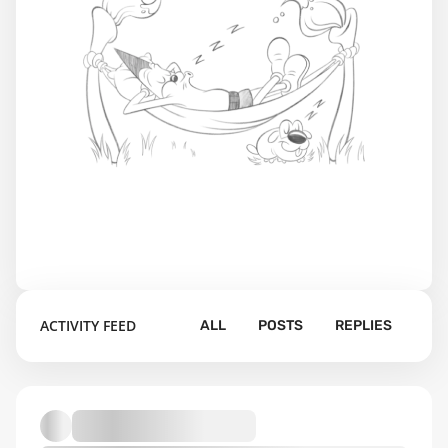
ACTIVITY FEED
ALL
POSTS
REPLIES