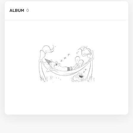
0
ALBUM