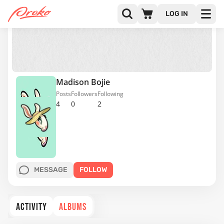
LOG IN
Madison Bojie
Posts
Followers
Following
4
0
2
MESSAGE
FOLLOW
ACTIVITY
ALBUMS