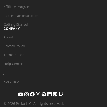
Affiliate Program
Become an Instructor
Getting Started
COMPANY
About
Privacy Policy
Terms of Use
Help Center
Jobs
Roadmap
© 2026 Proko LLC.
All rights reserved.