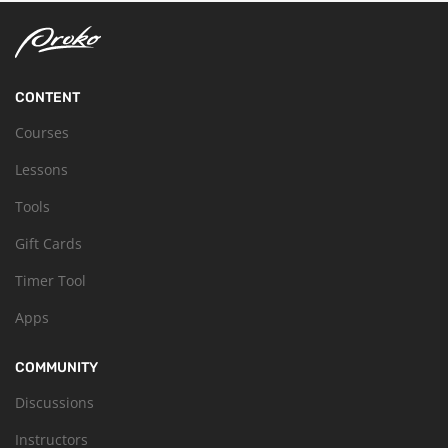
CONTENT
Courses
Lessons
Tools
Gift Cards
Timer Tool
Apps
COMMUNITY
Discussions
Instructors