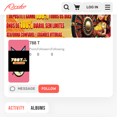
LOG IN
788 T
Posts
Followers
Following
0
0
0
MESSAGE
FOLLOW
ACTIVITY
ALBUMS