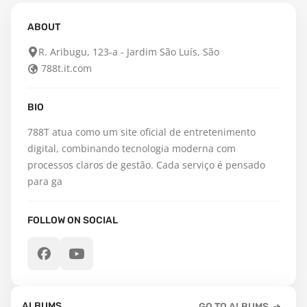
ABOUT
R. Aribugu, 123-a - Jardim São Luís, São
788t.it.com
BIO
788T atua como um site oficial de entretenimento 
digital, combinando tecnologia moderna com 
processos claros de gestão. Cada serviço é pensado 
para ga
FOLLOW ON SOCIAL
ALBUMS
GO TO ALBUMS