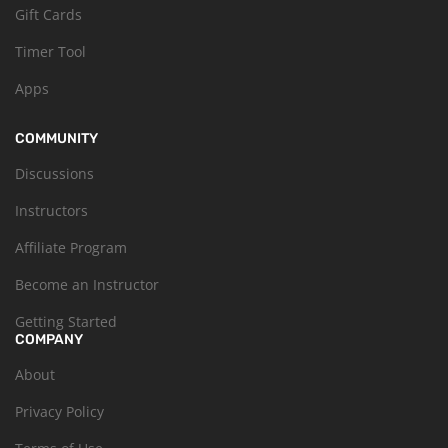
Gift Cards
Timer Tool
Apps
COMMUNITY
Discussions
Instructors
Affiliate Program
Become an Instructor
Getting Started
COMPANY
About
Privacy Policy