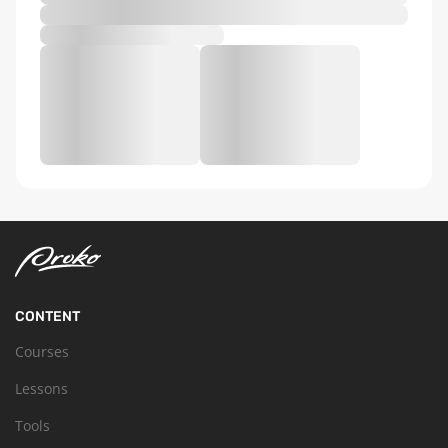
CONTENT
Courses
Lessons
Tools