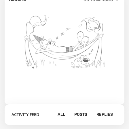
ACTIVITY FEED
ALL
POSTS
REPLIES