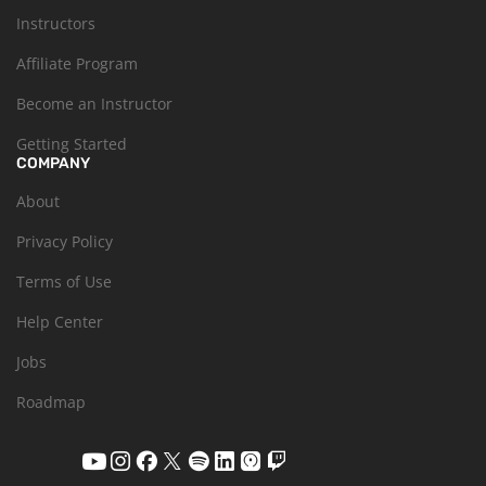
Instructors
Affiliate Program
Become an Instructor
Getting Started
COMPANY
About
Privacy Policy
Terms of Use
Help Center
Jobs
Roadmap