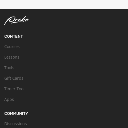
CONTENT
Courses
Lessons
Tools
Gift Cards
Timer Tool
Apps
COMMUNITY
Discussions