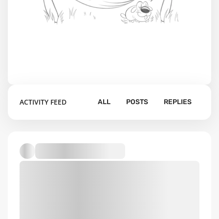
ACTIVITY FEED
ALL
POSTS
REPLIES