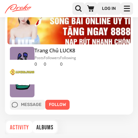
LOG IN
Trang Chủ LUCK8
Posts
Followers
Following
0
0
0
MESSAGE
FOLLOW
ACTIVITY
ALBUMS