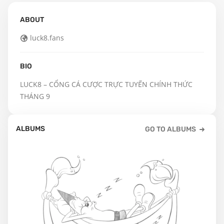
ABOUT
luck8.fans
BIO
LUCK8 – CỔNG CÁ CƯỢC TRỰC TUYẾN CHÍNH THỨC 
THÁNG 9
ALBUMS
GO TO ALBUMS