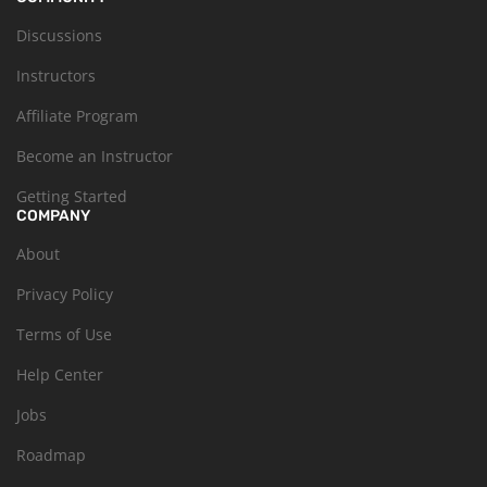
Discussions
Instructors
Affiliate Program
Become an Instructor
Getting Started
COMPANY
About
Privacy Policy
Terms of Use
Help Center
Jobs
Roadmap