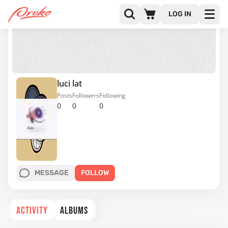
LOG IN
luci lat
Posts
Followers
Following
0
0
0
MESSAGE
FOLLOW
ACTIVITY
ALBUMS