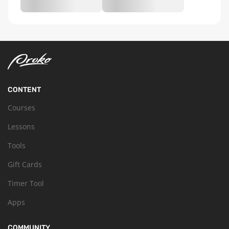
CONTENT
Courses
Lessons
Tools
Gift Cards
Timer Tool
Apps
COMMUNITY