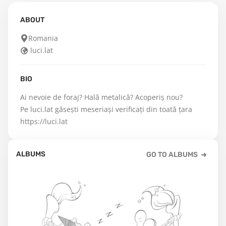
ABOUT
Romania
luci.lat
BIO
Ai nevoie de foraj? Hală metalică? Acoperiș nou?

Pe luci.lat găsești meseriași verificați din toată țara 
https://luci.lat
ALBUMS
GO TO ALBUMS