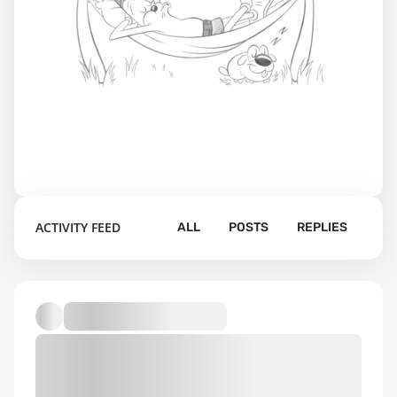
ACTIVITY FEED
ALL
POSTS
REPLIES