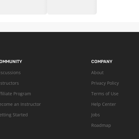
OMMUNITY
COMPANY
iscussions
About
nstructors
Privacy Policy
ffiliate Program
Terms of Use
ecome an Instructor
Help Center
etting Started
Jobs
Roadmap