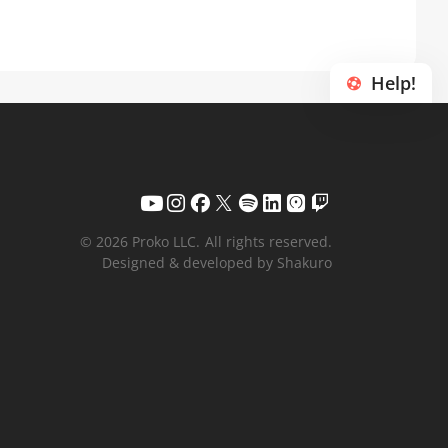
Help!
© 2026 Proko LLC.
All rights reserved.
Designed & developed by Shakuro