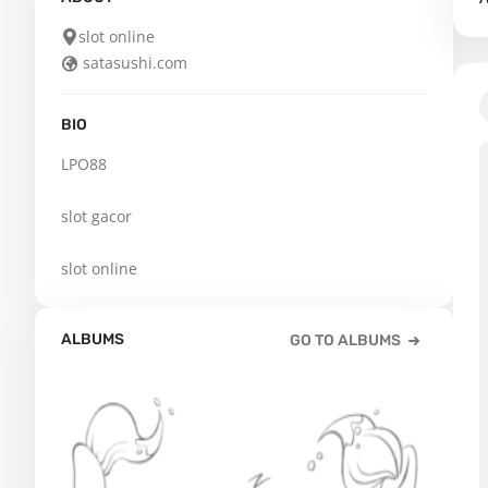
slot online
satasushi.com
BIO
LPO88

slot gacor

slot online
ALBUMS
GO TO ALBUMS