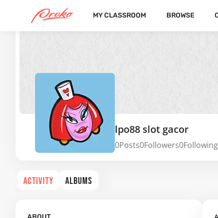
MY CLASSROOM
BROWSE
lpo88 slot gacor
0
Posts
0
Followers
0
Following
ACTIVITY
ALBUMS
A
ABOUT