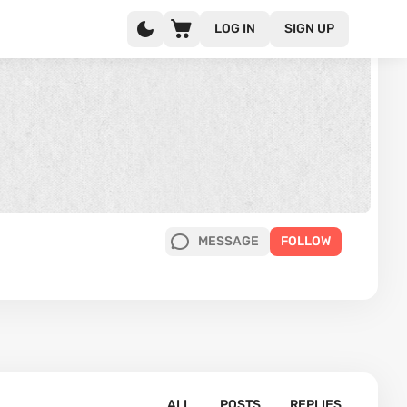
LOG IN
SIGN UP
MESSAGE
FOLLOW
ALL
POSTS
REPLIES