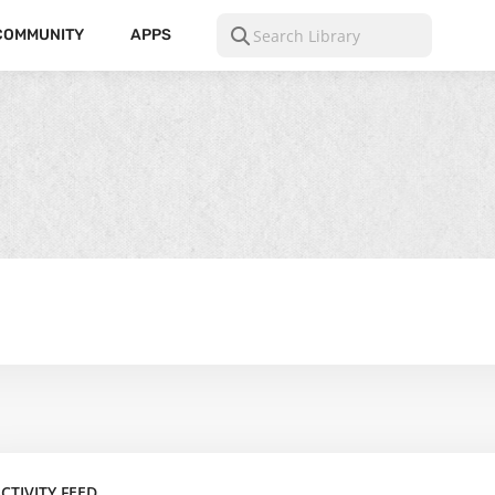
COMMUNITY
APPS
CTIVITY FEED