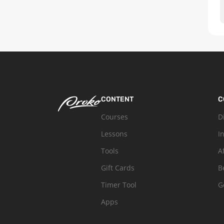
CONTENT
C
Courses
D
Lessons
I
Tools
A
Gift Cards
B
Timer Tool
G
Apps