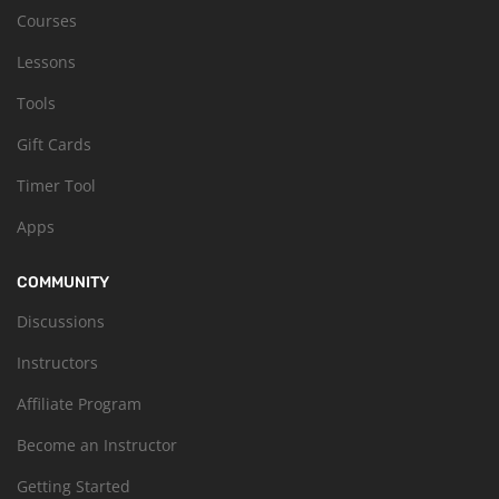
Courses
Lessons
Tools
Gift Cards
Timer Tool
Apps
COMMUNITY
Discussions
Instructors
Affiliate Program
Become an Instructor
Getting Started