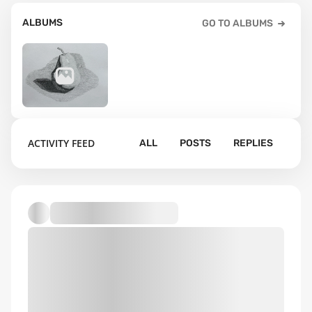
ALBUMS
GO TO ALBUMS
76
ACTIVITY FEED
ALL
POSTS
REPLIES
Default album