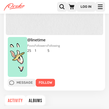
LOG IN
@linetime
Posts
Followers
Following
25
1
5
MESSAGE
FOLLOW
ACTIVITY
ALBUMS