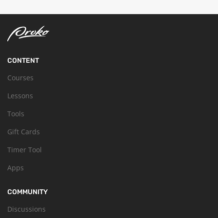
CONTENT
Courses
Lessons
Tools
Gift Cards
Timer Tool
Apps
COMMUNITY
Discussions