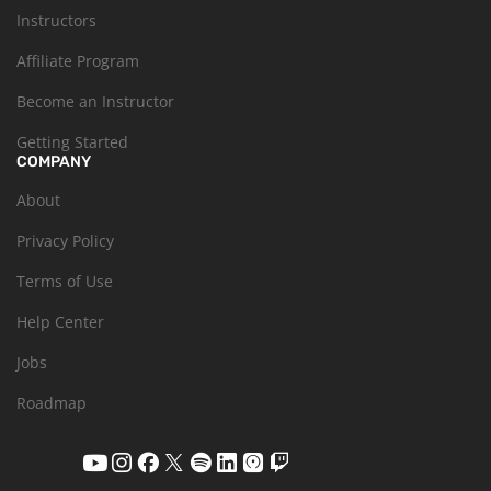
Instructors
Affiliate Program
Become an Instructor
Getting Started
COMPANY
About
Privacy Policy
Terms of Use
Help Center
Jobs
Roadmap