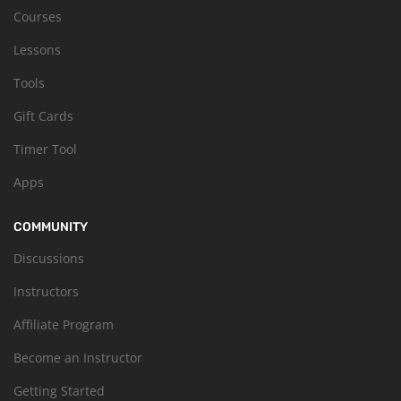
Courses
Lessons
Tools
Gift Cards
Timer Tool
Apps
COMMUNITY
Discussions
Instructors
Affiliate Program
Become an Instructor
Getting Started