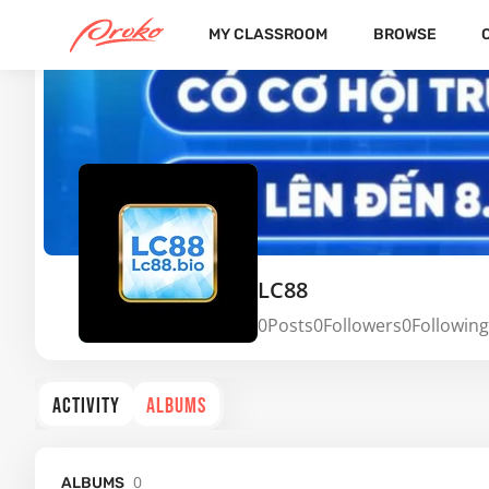
MY CLASSROOM
BROWSE
LC88
0
Posts
0
Followers
0
Following
ACTIVITY
ALBUMS
0
ALBUMS