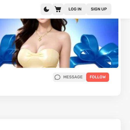
LOG IN
SIGN UP
MESSAGE
FOLLOW