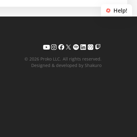
Help!
© 2026 Proko LLC.
All rights reserved.
Designed & developed by Shakuro
Your name