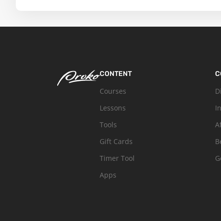
CONTENT
C
Courses
D
Lessons
I
Tools
A
Gift Cards
B
Timer Tool
G
Apps