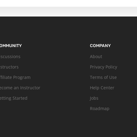
OMMUNITY
COMPANY
iscussions
About
nstructors
Privacy Policy
ffiliate Program
Terms of Use
ecome an Instructor
Help Center
etting Started
Jobs
Roadmap