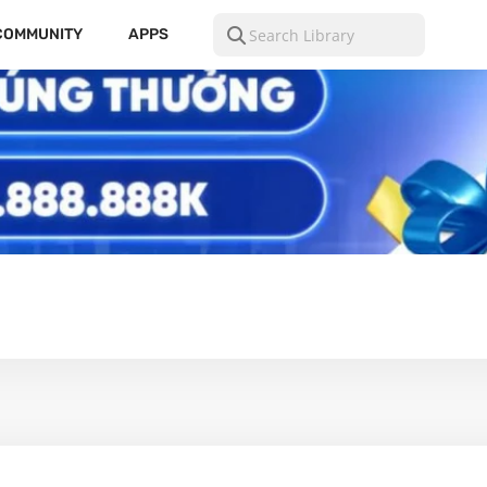
COMMUNITY
APPS